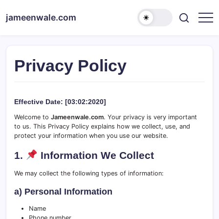
Skip
to
jameenwale.com
content
Privacy Policy
Effective Date:
[03:02:2020]
Welcome to
Jameenwale.com
. Your privacy is very important
to us. This Privacy Policy explains how we collect, use, and
protect your information when you use our website.
1.
Information We Collect
We may collect the following types of information:
a) Personal Information
Name
Phone number