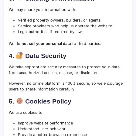
We may share your information with:
Verified property owners, builders, or agents
Service providers who help us operate the website
Legal authorities if required by law
We do
not sell your personal data
to third parties.
4.
Data Security
We take appropriate security measures to protect your data
from unauthorized access, misuse, or disclosure.
However, no online platform is 100% secure, so we encourage
users to share information carefully.
5.
Cookies Policy
We use cookies to:
Improve website performance
Understand user behavior
Provide a better browsing experience