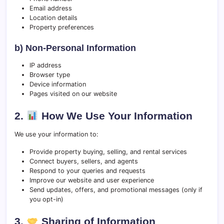
Email address
Location details
Property preferences
b) Non-Personal Information
IP address
Browser type
Device information
Pages visited on our website
2.
How We Use Your Information
We use your information to:
Provide property buying, selling, and rental services
Connect buyers, sellers, and agents
Respond to your queries and requests
Improve our website and user experience
Send updates, offers, and promotional messages (only if
you opt-in)
3.
Sharing of Information