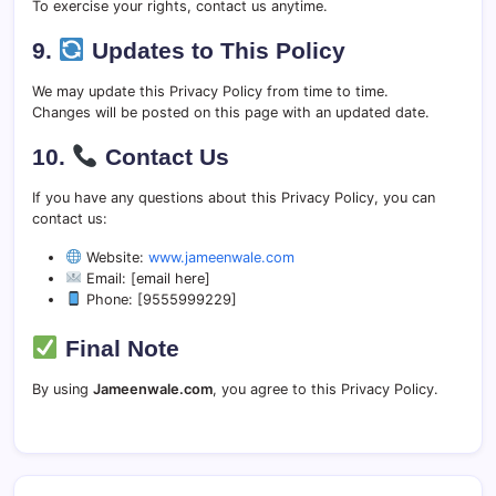
To exercise your rights, contact us anytime.
9.
Updates to This Policy
We may update this Privacy Policy from time to time.
Changes will be posted on this page with an updated date.
10.
Contact Us
If you have any questions about this Privacy Policy, you can
contact us:
Website:
www.jameenwale.com
Email: [email here]
Phone: [9555999229]
Final Note
By using
Jameenwale.com
, you agree to this Privacy Policy.