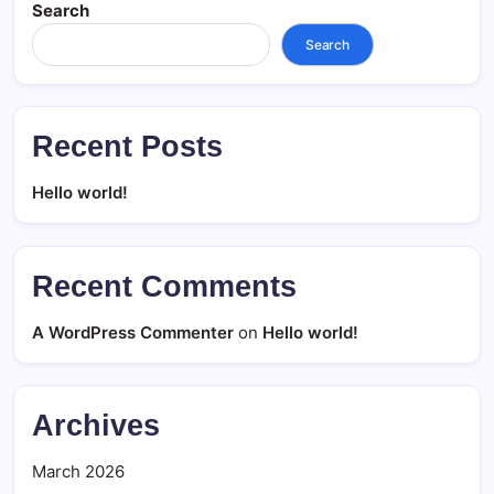
Search
Search
Recent Posts
Hello world!
Recent Comments
A WordPress Commenter
on
Hello world!
Archives
March 2026