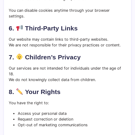
You can disable cookies anytime through your browser
settings.
6.
Third-Party Links
Our website may contain links to third-party websites.
We are not responsible for their privacy practices or content.
7.
Children’s Privacy
Our services are not intended for individuals under the age of
18.
We do not knowingly collect data from children.
8.
Your Rights
You have the right to:
Access your personal data
Request correction or deletion
Opt-out of marketing communications